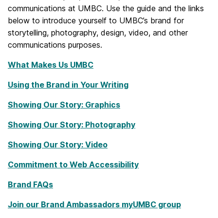
communications at UMBC. Use the guide and the links
below to introduce yourself to UMBC’s brand for
storytelling, photography, design, video, and other
communications purposes.
What Makes Us UMBC
Using the Brand in Your Writing
Showing Our Story: Graphics
Showing Our Story: Photography
Showing Our Story: Video
Commitment to Web Accessibility
Brand FAQs
Join our Brand Ambassadors myUMBC group