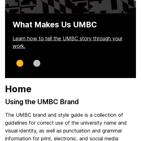
What Makes Us UMBC
Learn how to tell the UMBC story through your
work.
Slide
Slide
0
1
Home
Using the UMBC Brand
The UMBC brand and style guide is a collection of
guidelines for correct use of the university name and
visual identity, as well as punctuation and grammar
information for print, electronic, and social media