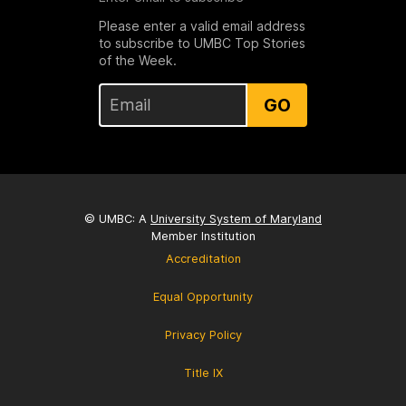
Please enter a valid email address
to subscribe to UMBC Top Stories
of the Week.
GO
© UMBC: A
University System of Maryland
Member Institution
Accreditation
Equal Opportunity
Privacy Policy
Title IX