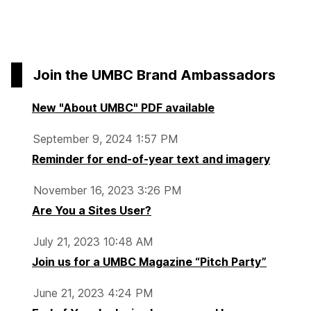
Join the UMBC Brand Ambassadors
New "About UMBC" PDF available
September 9, 2024 1:57 PM
Reminder for end-of-year text and imagery
November 16, 2023 3:26 PM
Are You a Sites User?
July 21, 2023 10:48 AM
Join us for a UMBC Magazine “Pitch Party”
June 21, 2023 4:24 PM