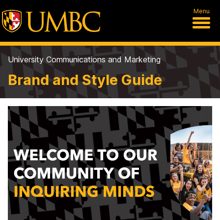
Menu
University Communications and Marketing
Brand and Style Guide