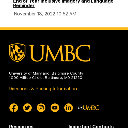
End of Year Inclusive Imagery and Language
Reminder
November 18, 2022 10:52 AM
University of Maryland, Baltimore County
1000 Hilltop Circle, Baltimore, MD 21250
Directions & Parking Information
Resources
Important Contacts