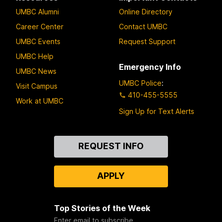
UMBC Alumni
Online Directory
Career Center
Contact UMBC
UMBC Events
Request Support
UMBC Help
Emergency Info
UMBC News
UMBC Police
:
Visit Campus
410-455-5555
Work at UMBC
Sign Up for Text Alerts
Contact
REQUEST INFO
Us
APPLY
Top Stories of the Week
Enter email to subscribe