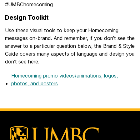
#UMBChomecoming
Design Toolkit
Use these visual tools to keep your Homecoming
messages on-brand. And remember, if you don’t see the
answer to a particular question below, the Brand & Style
Guide covers many aspects of language and design you
don’t see here.
Homecoming promo videos/animations, logos,
photos, and posters