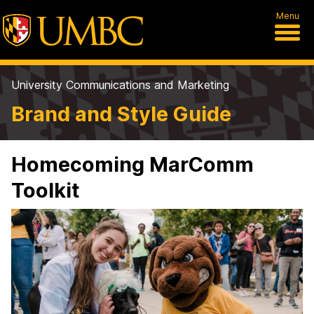
Menu
University Communications and Marketing
Brand and Style Guide
Homecoming MarComm
Toolkit