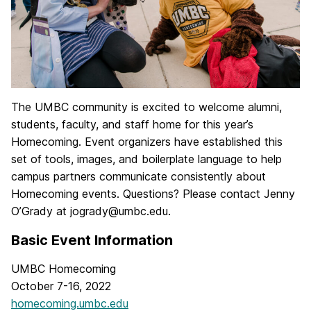
The UMBC community is excited to welcome alumni,
students, faculty, and staff home for this year’s
Homecoming. Event organizers have established this
set of tools, images, and boilerplate language to help
campus partners communicate consistently about
Homecoming events. Questions? Please contact Jenny
O’Grady at jogrady@umbc.edu.
Basic Event Information
UMBC Homecoming
October 7-16, 2022
homecoming.umbc.edu