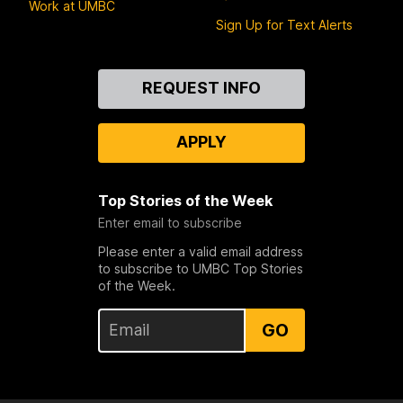
Work at UMBC
Sign Up for Text Alerts
Contact
REQUEST INFO
Us
APPLY
Top Stories of the Week
Enter email to subscribe
Please enter a valid email address
to subscribe to UMBC Top Stories
of the Week.
GO