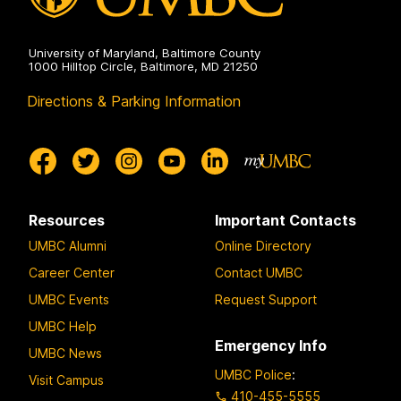
University of Maryland, Baltimore County
1000 Hilltop Circle, Baltimore, MD 21250
Directions & Parking Information
Resources
Important Contacts
UMBC Alumni
Online Directory
Career Center
Contact UMBC
UMBC Events
Request Support
UMBC Help
Emergency Info
UMBC News
UMBC Police
:
Visit Campus
410-455-5555