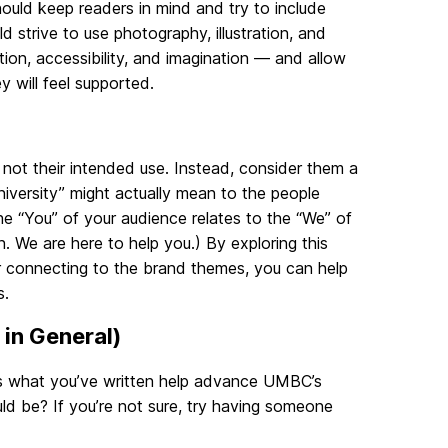
hould keep readers in mind and try to include
 strive to use photography, illustration, and
ion, accessibility, and imagination — and allow
will feel supported.
 not their intended use. Instead, consider them a
niversity” might actually mean to the people
he “You” of your audience relates to the “We” of
 We are here to help you.) By exploring this
er connecting to the brand themes, you can help
s.
 in General)
oes what you’ve written help advance UMBC’s
could be? If you’re not sure, try having someone