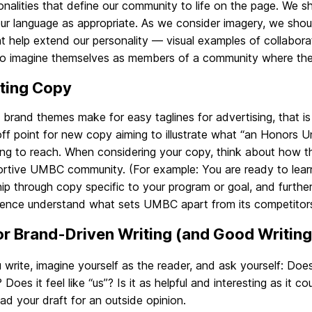
nalities that define our community to life on the page. We s
ur language as appropriate. As we consider imagery, we should
t help extend our personality — visual examples of collaborat
to imagine themselves as members of a community where they 
ting Copy
 brand themes make for easy taglines for advertising, that is
ff point for new copy aiming to illustrate what “an Honors U
ing to reach. When considering your copy, think about how t
rtive UMBC community. (For example: You are ready to learn.
hip through copy specific to your program or goal, and furth
ience understand what sets UMBC apart from its competitor
or Brand-Driven Writing (and Good Writing
 write, imagine yourself as the reader, and ask yourself: D
 Does it feel like “us”? Is it as helpful and interesting as it 
ead your draft for an outside opinion.