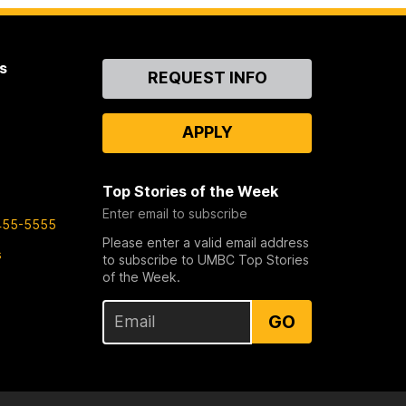
s
Contact
REQUEST INFO
Us
APPLY
Top Stories of the Week
Enter email to subscribe
455-5555
Please enter a valid email address
s
to subscribe to UMBC Top Stories
of the Week.
GO