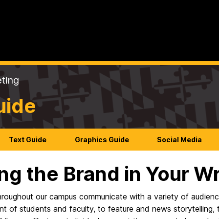
ting
uide
Text Guide
Graphics Guide
Social Media
ng the Brand in Your Wr
hroughout our campus communicate with a variety of audienc
nt of students and faculty, to feature and news storytelling