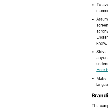
To avo
moment
Assume
screen
acrony
Englis
know.
Strive
anyone
unders
Here is
Make i
langua
Brandi
The campu