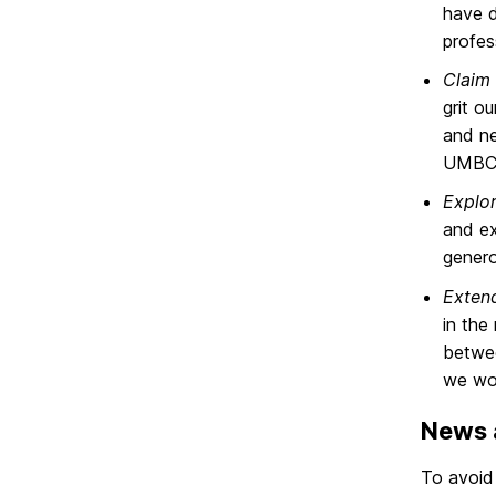
have d
profes
Claim 
grit o
and ne
UMBC 
Explo
and ex
genero
Exten
in the
betwee
we wor
News a
To avoid 