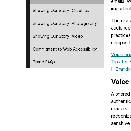
emails. W
important
Showing Our Story: Graphics
The use 
Showing Our Story: Photography
audience
practices
Showing Our Story: Video
campus b
Commitment to Web Accessibility
Voice a
Tips for 
Brand FAQs
I
Brandi
Voice
A shared 
authentic
readers i
recogniz
sensitive