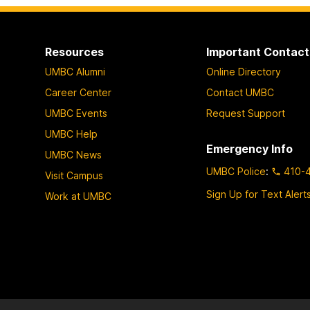
Resources
Important Contact
UMBC Alumni
Online Directory
Career Center
Contact UMBC
UMBC Events
Request Support
UMBC Help
Emergency Info
UMBC News
UMBC Police
:
410-
Visit Campus
Sign Up for Text Alert
Work at UMBC