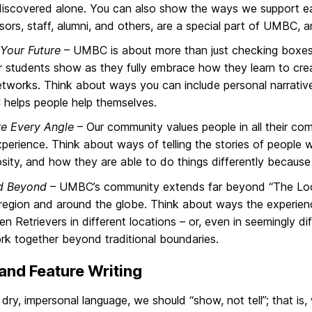
iscovered alone. You can also show the ways we support e
sors, staff, alumni, and others, are a special part of UMBC, 
Your Future
– UMBC is about more than just checking boxes 
ur students show as they fully embrace how they learn to crea
tworks. Think about ways you can include personal narrati
helps people help themselves.
re Every Angle
– Our community values people in all their com
perience. Think about ways of telling the stories of peopl
sity, and how they are able to do things differently because 
d Beyond
– UMBC’s community extends far beyond “The Loop
 region and around the globe. Think about ways the experienc
n Retrievers in different locations – or, even in seemingly dif
k together beyond traditional boundaries.
nd Feature Writing
dry, impersonal language, we should “show, not tell”; that is