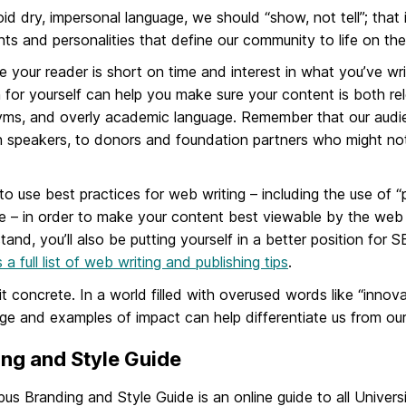
id dry, impersonal language, we should “show, not tell”; that 
s and personalities that define our community to life on the
 your reader is short on time and interest in what you’ve wri
 for yourself can help you make sure your content is both rel
ms, and overly academic language. Remember that our audie
h speakers, to donors and foundation partners who might not
 to use best practices for web writing – including the use of
 – in order to make your content best viewable by the web p
tand, you’ll also be putting yourself in a better position for
 a full list of web writing and publishing tips
.
t concrete. In a world filled with overused words like “innov
ge and examples of impact can help differentiate us from our
ng and Style Guide
s Branding and Style Guide is an online guide to all Universi