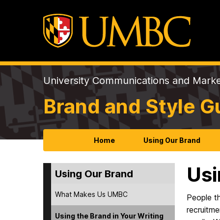
University Communications and Marke
Brand and Style G
Home
Using Our Brand
Usi
Using Our Brand
What Makes Us UMBC
People t
recruitme
Using the Brand in Your Writing