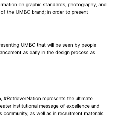
nformation on graphic standards, photography, and
of the UMBC brand; in order to present
epresenting UMBC that will be seen by people
ancement as early in the design process as
#RetrieverNation represents the ultimate
reater institutional message of excellence and
community, as well as in recruitment materials