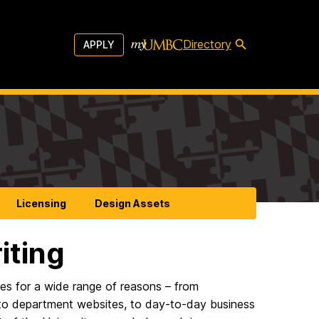
Directory
APPLY
Licensing
Design Assets
iting
es for a wide range of reasons – from
, to department websites, to day-to-day business