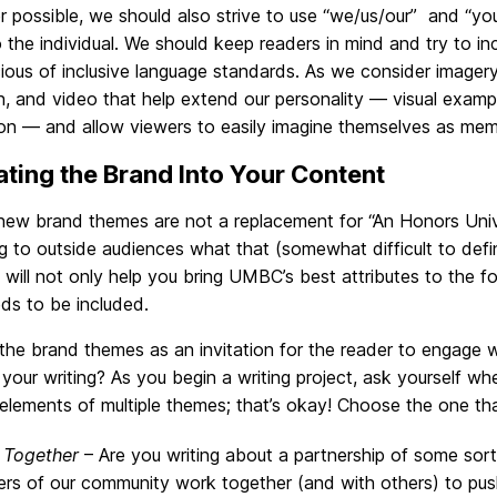
 possible, we should also strive to use “we/us/our” and “y
o the individual. We should keep readers in mind and try to i
ous of inclusive language standards. As we consider imagery
ion, and video that help extend our personality — visual exampl
ion — and allow viewers to easily imagine themselves as me
ating the Brand Into Your Content
ew brand themes are not a replacement for “An Honors Unive
g to outside audiences what that (somewhat difficult to def
 will not only help you bring UMBC’s best attributes to the f
ds to be included.
 the brand themes as an invitation for the reader to engag
 your writing? As you begin a writing project, ask yourself whe
lements of multiple themes; that’s okay! Choose the one that 
 Together
– Are you writing about a partnership of some sort
s of our community work together (and with others) to pus