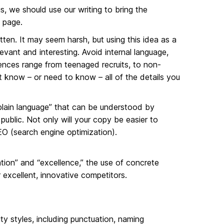
is, we should use our writing to bring the
 page.
tten. It may seem harsh, but using this idea as a
evant and interesting. Avoid internal language,
nces range from teenaged recruits, to non-
 know – or need to know – all of the details you
 “plain language” that can be understood by
ublic. Not only will your copy be easier to
 SEO (search engine optimization).
ation” and “excellence,” the use of concrete
 excellent, innovative competitors.
ty styles, including punctuation, naming