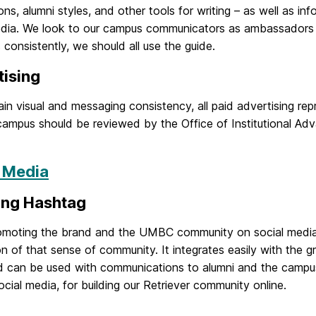
ns, alumni styles, and other tools for writing – as well as i
edia. We look to our campus communicators as ambassadors 
 consistently, we should all use the guide.
tising
in visual and messaging consistency, all paid advertising r
ampus should be reviewed by the Office of Institutional Adv
l Media
ing Hashtag
moting the brand and the UMBC community on social media, 
n of that sense of community. It integrates easily with the g
nd can be used with communications to alumni and the campus 
cial media, for building our Retriever community online.