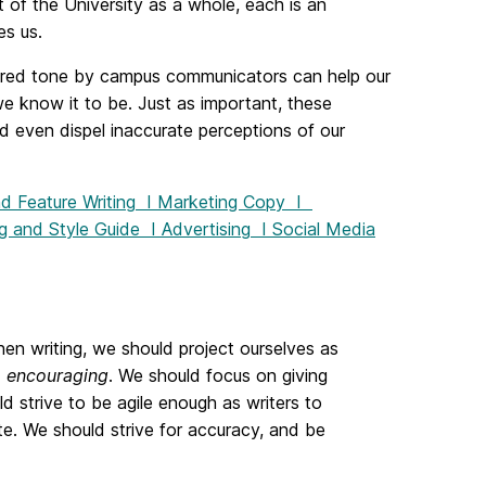
 of the University as a whole, each is an
es us.
ared tone by campus communicators can help our
 know it to be. Just as important, these
d even dispel inaccurate perceptions of our
 Feature Writing
I
Marketing Copy
I
g and Style Guide
I
Advertising
I
Social Media
hen writing, we should project ourselves as
d
encouraging
. We should focus on giving
d strive to be agile enough as writers to
 We should strive for accuracy, and be