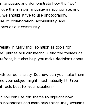
ou” language, and demonstrate how the “we”
nclude them in our language as appropriate, and
, we should strive to use photography,
es of collaboration, accessibility, and
mbers of our community.
rsity in Maryland” so much as tools for
ine) phrase actually means. Using the themes as
orefront, but also help you make decisions about
e with our community. So, how can you make them
re your subject might most naturally fit. (You
feels best for your situation.)
? You can use this theme to highlight how
h boundaries and learn new things they wouldn’t