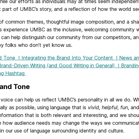
hile our efforts as individuals may at times seem independent
 part of UMBC’s story, and a reflection of how the world se
of common themes, thoughtful image composition, and a sh
s experience UMBC as the inclusive, welcoming community we
 can help distinguish our community from our competitors, an
y folks who don’t yet know us.
nd Tone I
Integrating the Brand Into Your Content
I
News and
Brand-Driven Writing (and Good Writing in General)
I
Brandin
ng Hashtag
 and Tone
voice can help us reflect UMBC’s personality in all we do. W
ally as possible, using language that is
vivid, helpful, fun
, an
nformation that is both relevant and interesting, and we shoul
e how audience needs may change the ways we communicate.
 in our use of language surrounding identity and culture.