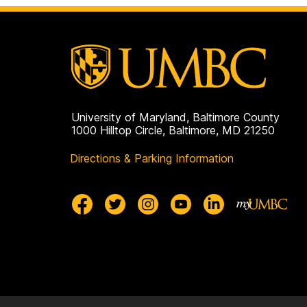
University of Maryland, Baltimore County
1000 Hilltop Circle, Baltimore, MD 21250
Directions & Parking Information