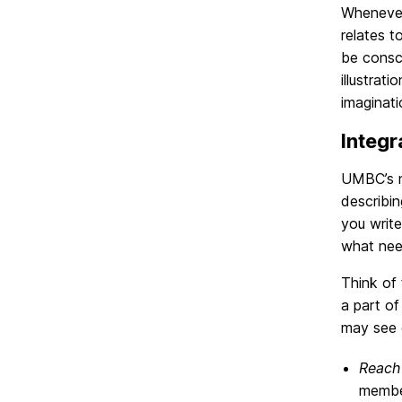
Whenever
relates t
be consci
illustrat
imaginat
Integr
UMBC’s n
describin
you write
what nee
Think of
a part of
may see e
Reach
member