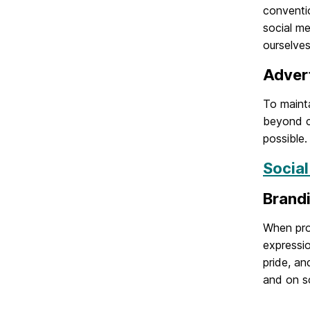
conventio
social m
ourselves
Adver
To mainta
beyond c
possible.
Socia
Brand
When pro
expressio
pride, a
and on so