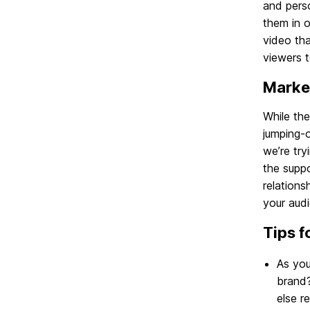
and perso
them in o
video tha
viewers 
Marke
While the
jumping-o
we’re try
the suppo
relations
your aud
Tips f
As you
brand?
else r