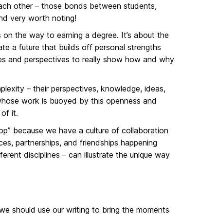
ach other – those bonds between students,
and very worth noting!
on the way to earning a degree. It’s about the
te a future that builds off personal strengths
ves and perspectives to really show how and why
plexity – their perspectives, knowledge, ideas,
e whose work is buoyed by this openness and
of it.
” because we have a culture of collaboration
es, partnerships, and friendships happening
ferent disciplines – can illustrate the unique way
, we should use our writing to bring the moments