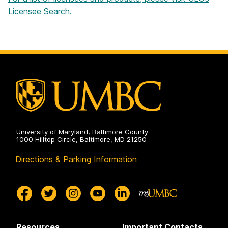
Licensee Search.
University of Maryland, Baltimore County
1000 Hilltop Circle, Baltimore, MD 21250
Directions & Parking Information
Resources
Important Contacts