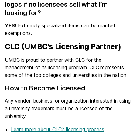
logos if no licensees sell what I’m
looking for?
YES!
Extremely specialized items can be granted
exemptions.
CLC (UMBC’s Licensing Partner)
UMBC is proud to partner with CLC for the
management of its licensing program. CLC represents
some of the top colleges and universities in the nation.
How to Become Licensed
Any vendor, business, or organization interested in using
a university trademark must be a licensee of the
university.
Learn more about CLC’s licensing process