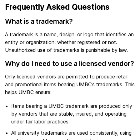
Frequently Asked Questions
What is a trademark?
A trademark is a name, design, or logo that identifies an
entity or organization, whether registered or not.
Unauthorized use of trademarks is punishable by law.
Why do I need to use a licensed vendor?
Only licensed vendors are permitted to produce retail
and promotional items bearing UMBC’s trademarks. This
helps UMBC ensure:
Items bearing a UMBC trademark are produced only
by vendors that are stable, insured, and operating
under fair labor practices.
All university trademarks are used consistently, using