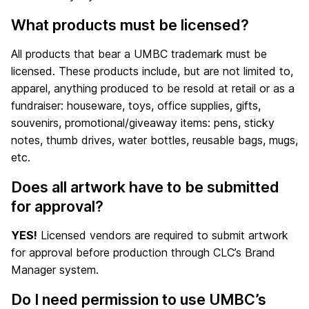
What products must be licensed?
All products that bear a UMBC trademark must be
licensed. These products include, but are not limited to,
apparel, anything produced to be resold at retail or as a
fundraiser: houseware, toys, office supplies, gifts,
souvenirs, promotional/giveaway items: pens, sticky
notes, thumb drives, water bottles, reusable bags, mugs,
etc.
Does all artwork have to be submitted
for approval?
YES!
Licensed vendors are required to submit artwork
for approval before production through CLC’s Brand
Manager system.
Do I need permission to use UMBC’s