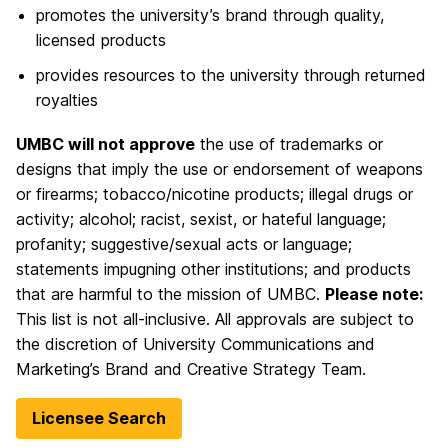
promotes the university’s brand through quality,
licensed products
provides resources to the university through returned
royalties
UMBC will not approve
the use of trademarks or
designs that imply the use or endorsement of weapons
or firearms; tobacco/nicotine products; illegal drugs or
activity; alcohol; racist, sexist, or hateful language;
profanity; suggestive/sexual acts or language;
statements impugning other institutions; and products
that are harmful to the mission of UMBC.
Please note:
This list is not all-inclusive. All approvals are subject to
the discretion of University Communications and
Marketing’s Brand and Creative Strategy Team.
Licensee Search