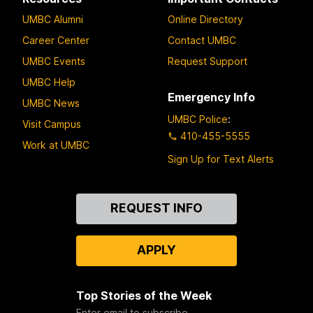
UMBC Alumni
Online Directory
Career Center
Contact UMBC
UMBC Events
Request Support
UMBC Help
Emergency Info
UMBC News
UMBC Police
:
Visit Campus
410-455-5555
Work at UMBC
Sign Up for Text Alerts
Contact
REQUEST INFO
Us
APPLY
Top Stories of the Week
Enter email to subscribe