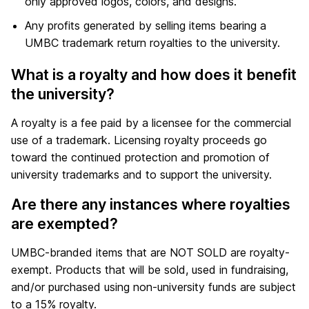
only approved logos, colors, and designs.
Any profits generated by selling items bearing a
UMBC trademark return royalties to the university.
What is a royalty and how does it benefit
the university?
A royalty is a fee paid by a licensee for the commercial
use of a trademark. Licensing royalty proceeds go
toward the continued protection and promotion of
university trademarks and to support the university.
Are there any instances where royalties
are exempted?
UMBC-branded items that are NOT SOLD are royalty-
exempt. Products that will be sold, used in fundraising,
and/or purchased using non-university funds are subject
to a 15% royalty.