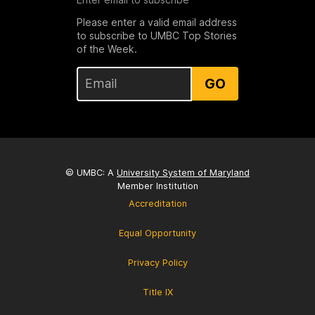
Please enter a valid email address
to subscribe to UMBC Top Stories
of the Week.
GO
© UMBC: A
University System of Maryland
Member Institution
Accreditation
Equal Opportunity
Privacy Policy
Title IX