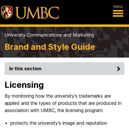
Menu
University Communications and Marketing
Brand and Style Guide
In this section
Licensing
By monitoring how the university’s trademarks are
applied and the types of products that are produced in
association with UMBC, the licensing program:
protects the university’s image and reputation