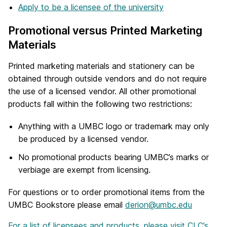
Apply to be a licensee of the university
Promotional versus Printed Marketing
Materials
Printed marketing materials and stationery can be
obtained through outside vendors and do not require
the use of a licensed vendor. All other promotional
products fall within the following two restrictions:
Anything with a UMBC logo or trademark may only
be produced by a licensed vendor.
No promotional products bearing UMBC’s marks or
verbiage are exempt from licensing.
For questions or to order promotional items from the
UMBC Bookstore please email
derion@umbc.edu
For a list of licensees and products, please visit CLC’s