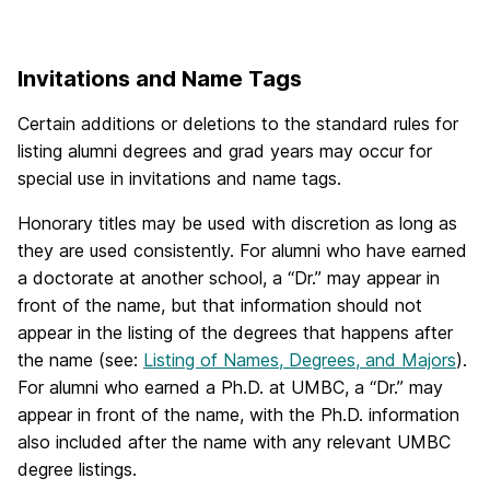
Invitations and Name Tags
Certain additions or deletions to the standard rules for
listing alumni degrees and grad years may occur for
special use in invitations and name tags.
Honorary titles may be used with discretion as long as
they are used consistently. For alumni who have earned
a doctorate at another school, a “Dr.” may appear in
front of the name, but that information should not
appear in the listing of the degrees that happens after
the name (see:
Listing of Names, Degrees, and Majors
).
For alumni who earned a Ph.D. at UMBC, a “Dr.” may
appear in front of the name, with the Ph.D. information
also included after the name with any relevant UMBC
degree listings.