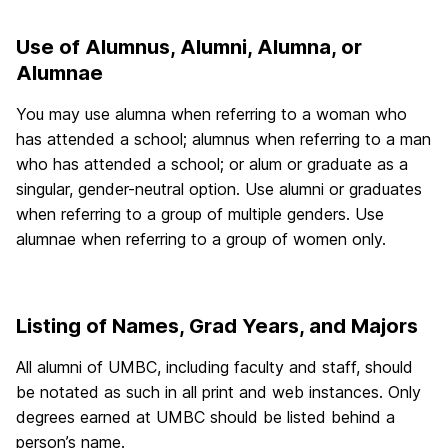
Use of Alumnus, Alumni, Alumna, or
Alumnae
You may use alumna when referring to a woman who
has attended a school; alumnus when referring to a man
who has attended a school; or alum or graduate as a
singular, gender-neutral option. Use alumni or graduates
when referring to a group of multiple genders. Use
alumnae when referring to a group of women only.
Listing of Names, Grad Years, and Majors
All alumni of UMBC, including faculty and staff, should
be notated as such in all print and web instances. Only
degrees earned at UMBC should be listed behind a
person’s name.