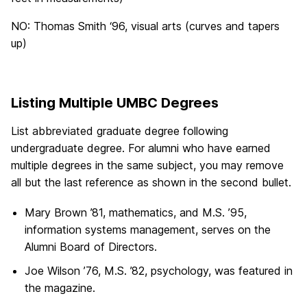
NO: Thomas Smith ‘96, visual arts (curves and tapers
up)
Listing Multiple UMBC Degrees
List abbreviated graduate degree following
undergraduate degree. For alumni who have earned
multiple degrees in the same subject, you may remove
all but the last reference as shown in the second bullet.
Mary Brown ’81, mathematics, and M.S. ’95,
information systems management, serves on the
Alumni Board of Directors.
Joe Wilson ’76, M.S. ’82, psychology, was featured in
the magazine.