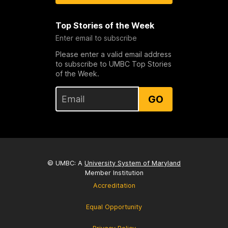
Top Stories of the Week
Enter email to subscribe
Please enter a valid email address
to subscribe to UMBC Top Stories
of the Week.
GO
© UMBC: A
University System of Maryland
Member Institution
Accreditation
Equal Opportunity