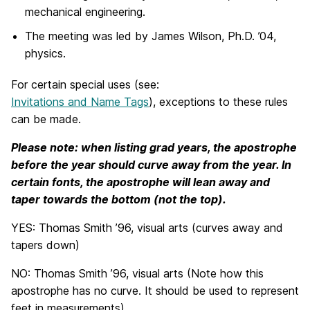
mechanical engineering.
The meeting was led by James Wilson, Ph.D. ’04,
physics.
For certain special uses (see:
Invitations and Name Tags
), exceptions to these rules
can be made.
Please note: when listing grad years, the apostrophe
before the year should curve away from the year. In
certain fonts, the apostrophe will lean away and
taper towards the bottom (not the top).
YES: Thomas Smith ’96, visual arts (curves away and
tapers down)
NO: Thomas Smith ’96, visual arts (Note how this
apostrophe has no curve. It should be used to represent
feet in measurements)