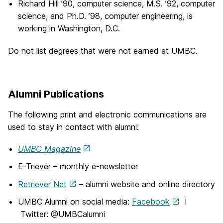
Richard Hill ’90, computer science, M.S. ’92, computer
science, and Ph.D. ’98, computer engineering, is
working in Washington, D.C.
Do not list degrees that were not earned at UMBC.
Alumni Publications
The following print and electronic communications are
used to stay in contact with alumni:
UMBC Magazine
E-Triever – monthly e-newsletter
Retriever Net
– alumni website and online directory
UMBC Alumni on social media:
Facebook
I
Twitter: @UMBCalumni