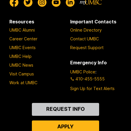
Resources
Important Contacts
UMBC Alumni
Online Directory
Career Center
Contact UMBC
UMBC Events
Request Support
UMBC Help
Emergency Info
UMBC News
UMBC Police
:
Visit Campus
410-455-5555
Work at UMBC
Sign Up for Text Alerts
Contact
REQUEST INFO
Us
APPLY