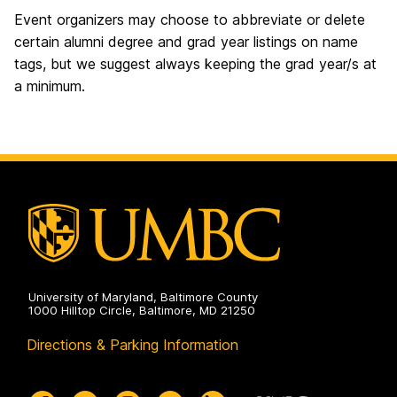
Event organizers may choose to abbreviate or delete
certain alumni degree and grad year listings on name
tags, but we suggest always keeping the grad year/s at
a minimum.
University of Maryland, Baltimore County
1000 Hilltop Circle, Baltimore, MD 21250
Directions & Parking Information