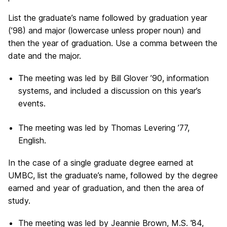
List the graduate’s name followed by graduation year
(’98) and major (lowercase unless proper noun) and
then the year of graduation. Use a comma between the
date and the major.
The meeting was led by Bill Glover ’90, information
systems, and included a discussion on this year’s
events.
The meeting was led by Thomas Levering ’77,
English.
In the case of a single graduate degree earned at
UMBC, list the graduate’s name, followed by the degree
earned and year of graduation, and then the area of
study.
The meeting was led by Jeannie Brown, M.S. ’84,