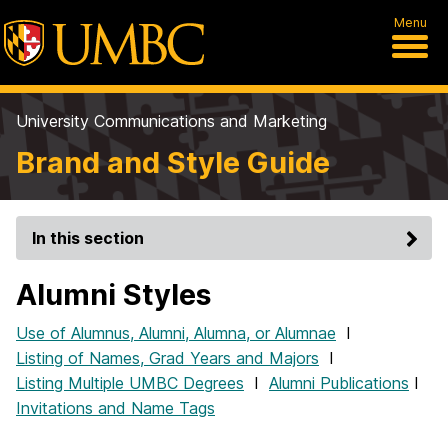
Menu
University Communications and Marketing
Brand and Style Guide
In this section
Alumni Styles
Use of Alumnus, Alumni, Alumna, or Alumnae
I
Listing of Names, Grad Years and Majors
I
Listing Multiple UMBC Degrees
I
Alumni Publications
I
Invitations and Name Tags