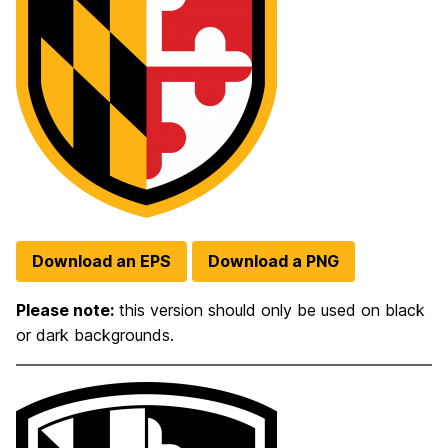
Download an EPS
Download a PNG
Please note:
this version should only be used on black
or dark backgrounds.