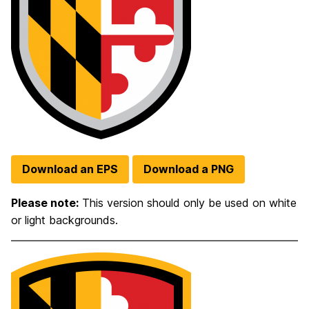
Download an EPS
Download a PNG
Please note:
This version should only be used on white
or light backgrounds.