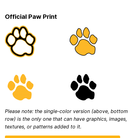
Official Paw Print
Please note: the single-color version (above, bottom
row) is the only one that can have graphics, images,
textures, or patterns added to it.