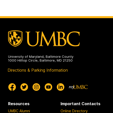
University of Maryland, Baltimore County
1000 Hilltop Circle, Baltimore, MD 21250
Directions & Parking Information
Resources
Important Contacts
UMBC Alumni
Online Directory