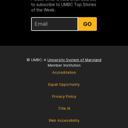
to subscribe to UMBC Top Stories
of the Week.
GO
© UMBC: A
University System of Maryland
Member Institution
Accreditation
Equal Opportunity
Privacy Policy
Title IX
Web Accessibility