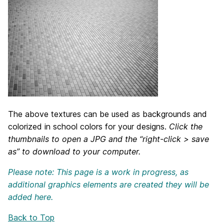
The above textures can be used as backgrounds and
colorized in school colors for your designs.
Click the
thumbnails to open a JPG and the “right-click > save
as” to download to your computer.
Please note: This page is a work in progress, as
additional graphics elements are created they will be
added here.
Back to Top