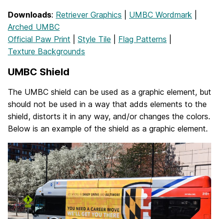
Downloads
:
Retriever Graphics
|
UMBC Wordmark
|
Arched UMBC
Official Paw Print
|
Style Tile
|
Flag Patterns
|
Texture Backgrounds
UMBC Shield
The UMBC shield can be used as a graphic element, but
should not be used in a way that adds elements to the
shield, distorts it in any way, and/or changes the colors.
Below is an example of the shield as a graphic element.