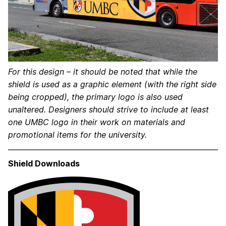
For this design – it should be noted that while the
shield is used as a graphic element (with the right side
being cropped), the primary logo is also used
unaltered. Designers should strive to include at least
one UMBC logo in their work on materials and
promotional items for the university.
Shield Downloads