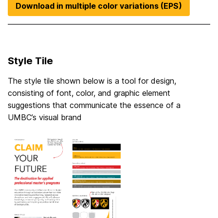
Download in multiple color variations (EPS)
Style Tile
The style tile shown below is a tool for design,
consisting of font, color, and graphic element
suggestions that communicate the essence of a
UMBC’s visual brand