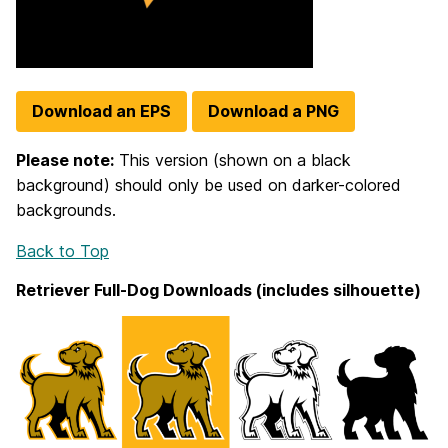
Download an EPS
Download a PNG
Please note:
This version (shown on a black
background) should only be used on darker-colored
backgrounds.
Back to Top
Retriever Full-Dog Downloads (includes silhouette)