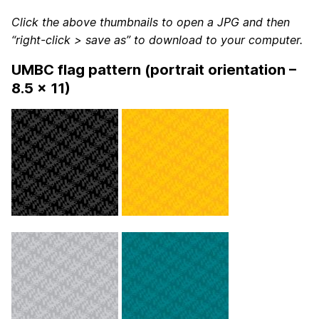
Click the above thumbnails to open a JPG and then
“right-click > save as” to download to your computer.
UMBC flag pattern (portrait orientation –
8.5 x 11)