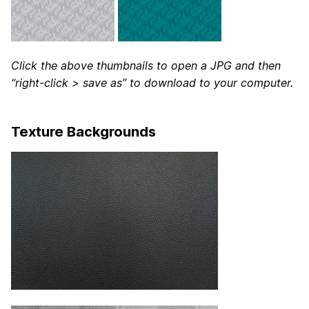
Click the above thumbnails to open a JPG and then
“right-click > save as” to download to your computer.
Texture Backgrounds