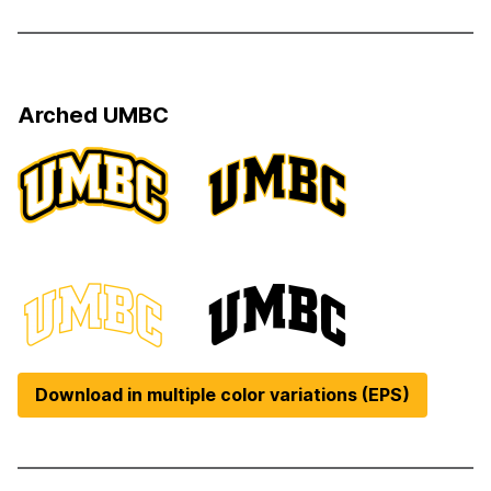
Arched UMBC
Download in multiple color variations (EPS)