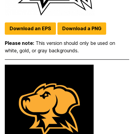
Download an EPS
Download a PNG
Please note:
This version should only be used on
white, gold, or gray backgrounds.