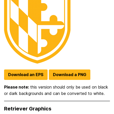
Download an EPS
Download a PNG
Please note:
this version should only be used on black
or dark backgrounds and can be converted to white.
Retriever Graphics