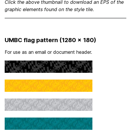
Click the above thumbnail to download an EPS of the
graphic elements found on the style tile.
UMBC flag pattern (1280 x 180)
For use as an email or document header.