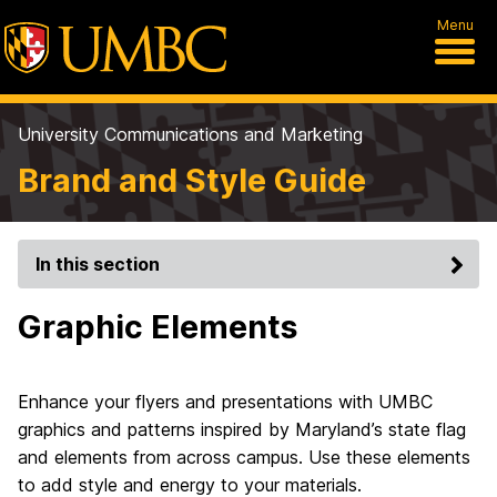
Menu
University Communications and Marketing
Brand and Style Guide
In this section
Graphic Elements
Enhance your flyers and presentations with UMBC
graphics and patterns inspired by Maryland’s state flag
and elements from across campus. Use these elements
to add style and energy to your materials.