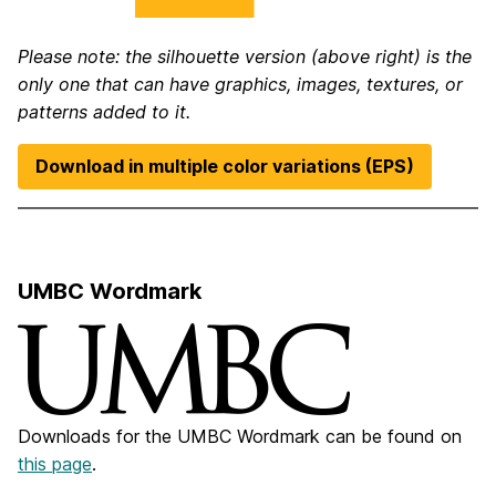
Please note: the silhouette version (above right) is the
only one that can have graphics, images, textures, or
patterns added to it.
Download in multiple color variations (EPS)
UMBC Wordmark
Downloads for the UMBC Wordmark can be found on
this page
.