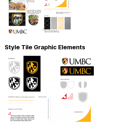
Style Tile Graphic Elements