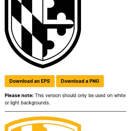
Download an EPS
Download a PNG
Please note:
This version should only be used on white
or light backgrounds.