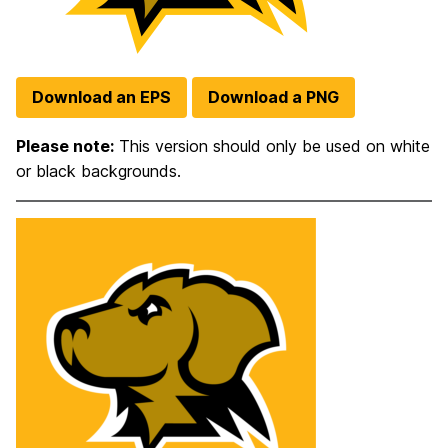
Download an EPS
Download a PNG
Please note:
This version should only be used on white
or black backgrounds.