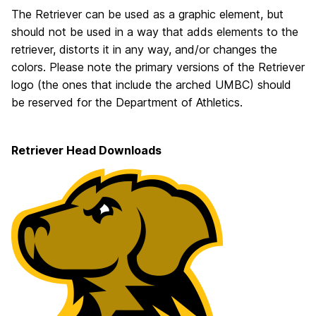
The Retriever can be used as a graphic element, but
should not be used in a way that adds elements to the
retriever, distorts it in any way, and/or changes the
colors. Please note the primary versions of the Retriever
logo (the ones that include the arched UMBC) should
be reserved for the Department of Athletics.
Retriever Head Downloads