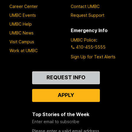
Career Center
Contact UMBC
UMBC Events
Request Support
UMBC Help
Emergency Info
UMBC News
UMBC Police
:
Visit Campus
410-455-5555
Work at UMBC
Sign Up for Text Alerts
Contact
REQUEST INFO
Us
APPLY
Top Stories of the Week
Enter email to subscribe
Please enter a valid email address