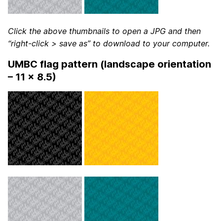
Click the above thumbnails to open a JPG and then
“right-click > save as” to download to your computer.
UMBC flag pattern (landscape orientation
– 11 x 8.5)