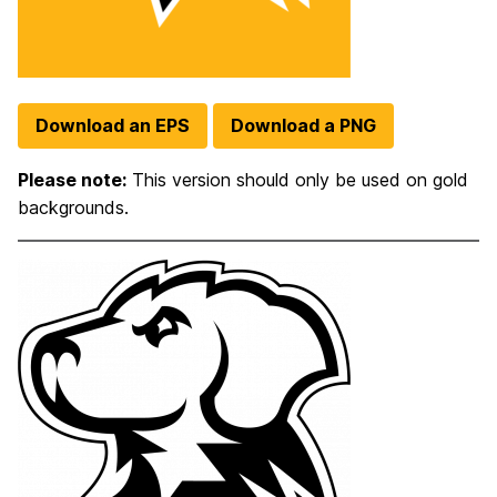
Download an EPS
Download a PNG
Please note:
This version should only be used on gold
backgrounds.